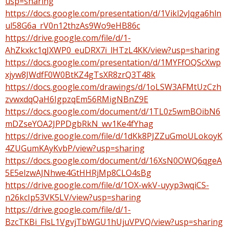
usp=sharing
https://docs.google.com/presentation/d/1Vikl2vJqga6hln
ul58G6a_rV0n12thzAs9Wo9eHB86c
https://drive.google.com/file/d/1-
AhZkxkc1qJXWP0_euDRX7i_lHTzL4KK/view?usp=sharing
https://docs.google.com/presentation/d/1MYFfOQScXwp
xjyw8JWdfF0W0BtKZ4gTsXR8zrQ3T48k
https://docs.google.com/drawings/d/1oLSW3AFMtUzCzh
zvwxdqQaH6IgpzqEm56RMigNBnZ9E
https://docs.google.com/document/d/1TL0z5wmBOibN6
mDZseYOA2JPPDgbRkN_wv1Ke4fYhag
https://drive.google.com/file/d/1dKk8PJZZuGmoULokoyK
4ZUGumKAyKvbP/view?usp=sharing
https://docs.google.com/document/d/16XsN0OWQ6qgeA
5E5elzwAJNhwe4GtHHRjMp8CLO4sBg
https://drive.google.com/file/d/1OX-wkV-uyyp3wqiCS-
n26kcIp53VK5LV/view?usp=sharing
https://drive.google.com/file/d/1-
BzcTKBi_FlsL1VgvjTbWGU1hUjuVPVQ/view?usp=sharing