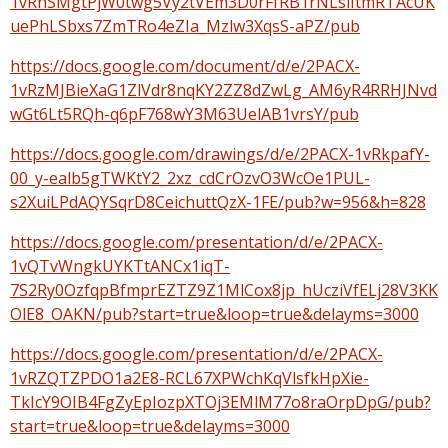
1vRhSMgtPjW0twg5Vy2tVEm3D0rFfRB1rNLslItmRTAcUK
uePhLSbxs7ZmTRo4eZIa_Mzlw3XqsS-aPZ/pub
https://docs.google.com/document/d/e/2PACX-
1vRzMJBieXaG1ZlVdr8nqKY2ZZ8dZwLg_AM6yR4RRHJNvd
wGt6Lt5RQh-q6pF768wY3M63UelAB1vrsY/pub
https://docs.google.com/drawings/d/e/2PACX-1vRkpafY-
00_y-ealb5gTWKtY2_2xz_cdCrOzvO3WcOe1PUL-
s2XuiLPdAQYSqrD8CeichuttQzX-1FE/pub?w=956&h=828
https://docs.google.com/presentation/d/e/2PACX-
1vQTvWngkUYKTtANCx1iqT-
7S2Ry0OzfqpBfmprEZTZ9Z1MlCox8jp_hUcziVfELj28V3KK
OlE8_OAKN/pub?start=true&loop=true&delayms=3000
https://docs.google.com/presentation/d/e/2PACX-
1vRZQTZPDO1a2E8-RCL67XPWchKqVlsfkHpXie-
TkIcY9OIB4FgZyEpIozpXTOj3EMlM77o8raOrpDpG/pub?
start=true&loop=true&delayms=3000