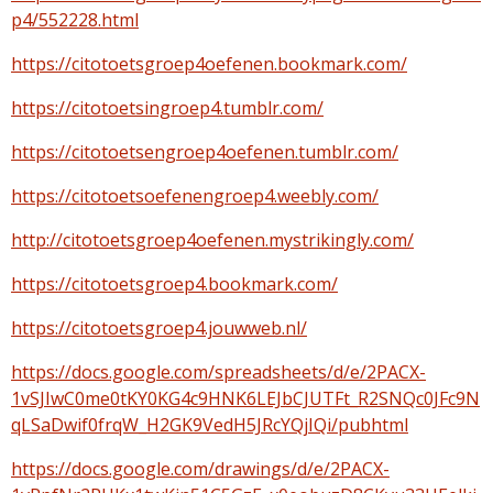
p4/552228.html
https://citotoetsgroep4oefenen.bookmark.com/
https://citotoetsingroep4.tumblr.com/
https://citotoetsengroep4oefenen.tumblr.com/
https://citotoetsoefenengroep4.weebly.com/
http://citotoetsgroep4oefenen.mystrikingly.com/
https://citotoetsgroep4.bookmark.com/
https://citotoetsgroep4.jouwweb.nl/
https://docs.google.com/spreadsheets/d/e/2PACX-
1vSJIwC0me0tKY0KG4c9HNK6LEJbCJUTFt_R2SNQc0JFc9N
qLSaDwif0frqW_H2GK9VedH5JRcYQjIQi/pubhtml
https://docs.google.com/drawings/d/e/2PACX-