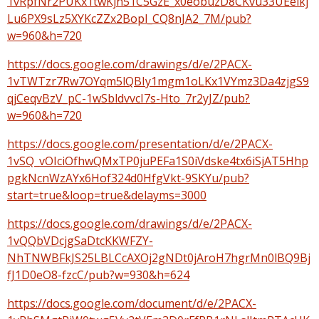
1vRpfNr2PUKx1twKjn51C5GzE_x0eobuzD8CKvu33UEelkj
Lu6PX9sLz5XYKcZZx2Bopl_CQ8nJA2_7M/pub?
w=960&h=720
https://docs.google.com/drawings/d/e/2PACX-
1vTWTzr7Rw7OYqm5lQBIy1mgm1oLKx1VYmz3Da4zjgS9
qjCeqvBzV_pC-1wSbldvvcI7s-Hto_7r2yJZ/pub?
w=960&h=720
https://docs.google.com/presentation/d/e/2PACX-
1vSQ_vOIciOfhwQMxTP0juPEFa1S0iVdske4tx6iSjAT5Hhp
pgkNcnWzAYx6Hof324d0HfgVkt-9SKYu/pub?
start=true&loop=true&delayms=3000
https://docs.google.com/drawings/d/e/2PACX-
1vQQbVDcjgSaDtcKKWFZY-
NhTNWBFkJS25LBLCcAXOj2gNDt0jAroH7hgrMn0lBQ9Bj
fJ1D0eO8-fzcC/pub?w=930&h=624
https://docs.google.com/document/d/e/2PACX-