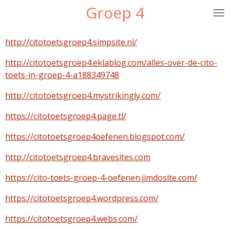
Groep 4
Ga
direct
naar
http://citotoetsgroep4.simpsite.nl/
de
hoofdinhoud
http://citotoetsgroep4.eklablog.com/alles-over-de-cito-
toets-in-groep-4-a188349748
http://citotoetsgroep4.mystrikingly.com/
https://citotoetsgroep4.page.tl/
https://citotoetsgroep4oefenen.blogspot.com/
http://citotoetsgroep4.bravesites.com
https://cito-toets-groep-4-oefenen.jimdosite.com/
https://citotoetsgroep4.wordpress.com/
https://citotoetsgroep4.webs.com/