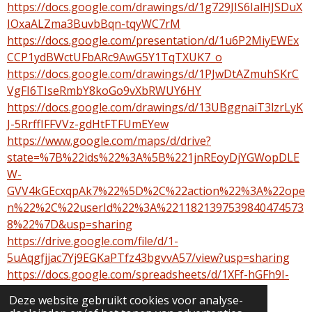
https://docs.google.com/drawings/d/1g729JIS6IalHJSDuX
IOxaALZma3BuvbBqn-tqyWC7rM
https://docs.google.com/presentation/d/1u6P2MiyEWEx
CCP1ydBWctUFbARc9AwG5Y1TqTXUK7_o
https://docs.google.com/drawings/d/1PJwDtAZmuhSKrC
VgFI6TIseRmbY8koGo9vXbRWUY6HY
https://docs.google.com/drawings/d/13UBggnaiT3lzrLyK
J-5RrffIFFVVz-gdHtFTFUmEYew
https://www.google.com/maps/d/drive?
state=%7B%22ids%22%3A%5B%221jnREoyDjYGWopDLE
W-
GVV4kGEcxqpAk7%22%5D%2C%22action%22%3A%22ope
n%22%2C%22userId%22%3A%2211821397539840474573
8%22%7D&usp=sharing
https://drive.google.com/file/d/1-
5uAqgfjjac7Yj9EGKaPTfz43bgvvA57/view?usp=sharing
https://docs.google.com/spreadsheets/d/1XFf-hGFh9I-
cUvbWhM2QhGHKeTLJ2BY-QBdK2wqgDwo
Deze website gebruikt cookies voor analyse-