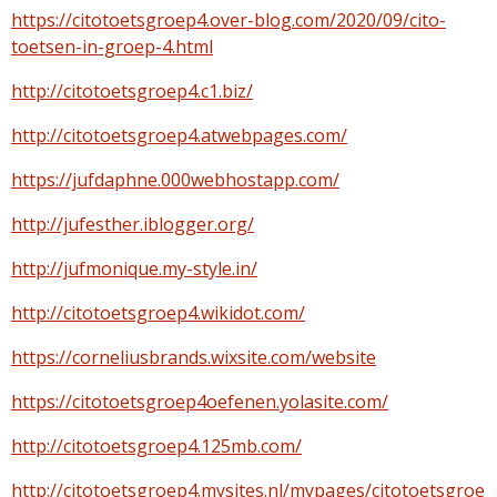
https://citotoetsgroep4.over-blog.com/2020/09/cito-
toetsen-in-groep-4.html
http://citotoetsgroep4.c1.biz/
http://citotoetsgroep4.atwebpages.com/
https://jufdaphne.000webhostapp.com/
http://jufesther.iblogger.org/
http://jufmonique.my-style.in/
http://citotoetsgroep4.wikidot.com/
https://corneliusbrands.wixsite.com/website
https://citotoetsgroep4oefenen.yolasite.com/
http://citotoetsgroep4.125mb.com/
http://citotoetsgroep4.mysites.nl/mypages/citotoetsgroe