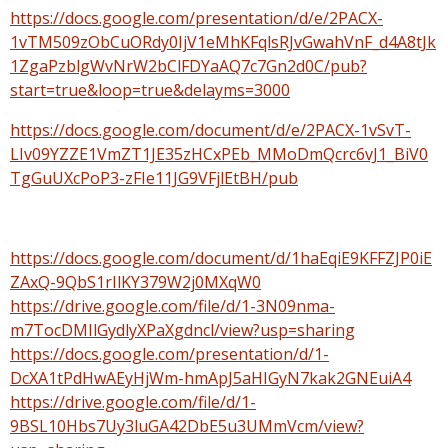
https://docs.google.com/presentation/d/e/2PACX-
1vTM509zObCuORdy0IjV1eMhKFqlsRJvGwahVnF_d4A8tJk
1ZgaPzblgWvNrW2bClFDYaAQ7c7Gn2d0C/pub?
start=true&loop=true&delayms=3000
https://docs.google.com/document/d/e/2PACX-1vSvT-
LIv09YZZE1VmZT1JE35zHCxPEb_MMoDmQcrc6vJ1_BiV0
TgGuUXcPoP3-zFIe11JG9VFjlEtBH/pub
https://docs.google.com/document/d/1haEqiE9KFFZJP0iE
ZAxQ-9QbS1rIlKY379W2j0MXqW0
https://drive.google.com/file/d/1-3N09nma-
m7TocDMIlGydlyXPaXgdncl/view?usp=sharing
https://docs.google.com/presentation/d/1-
DcXA1tPdHwAEyHjWm-hmApJ5aHIGyN7kak2GNEuiA4
https://drive.google.com/file/d/1-
9BSL10Hbs7Uy3luGA42DbE5u3UMmVcm/view?